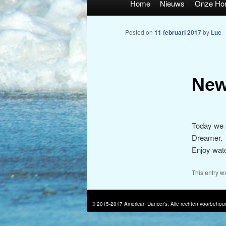
Home
Nieuws
Onze Ho
Posted on
11 februari 2017
by
Luc
New
Today we p
Dreamer.
Enjoy watc
This entry w
© 2015-2017 American Dancer's, Alle rechten voorbehou