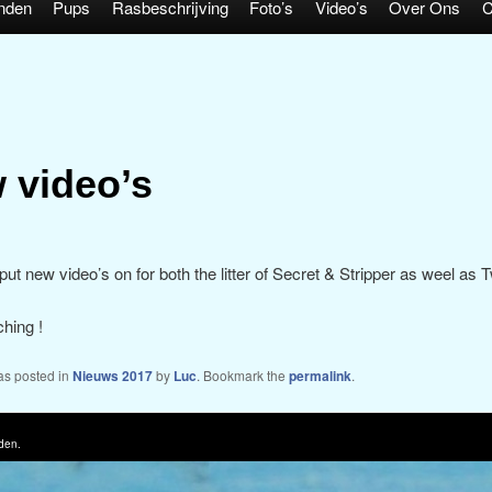
nden
Pups
Rasbeschrijving
Foto’s
Video’s
Over Ons
C
 video’s
ut new video’s on for both the litter of Secret & Stripper as weel as T
hing !
as posted in
Nieuws 2017
by
Luc
. Bookmark the
permalink
.
den.