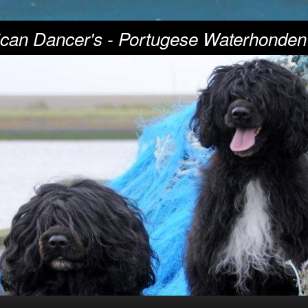
can Dancer's - Portugese Waterhonden