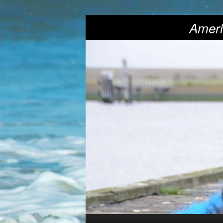
Ameri