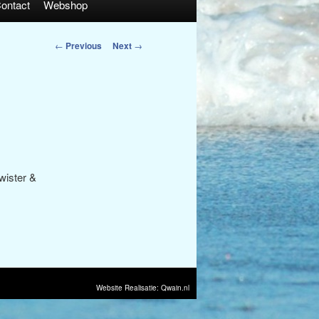
ontact
Webshop
Post
←
Previous
Next
→
navigation
wister &
Website Realisatie: Qwain.nl