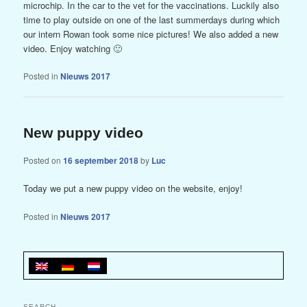
microchip. In the car to the vet for the vaccinations. Luckily also
time to play outside on one of the last summerdays during which
our intern Rowan took some nice pictures! We also added a new
video. Enjoy watching 🙂
Posted in
Nieuws 2017
New puppy video
Posted on
16 september 2018
by
Luc
Today we put a new puppy video on the website, enjoy!
Posted in
Nieuws 2017
SEARCH