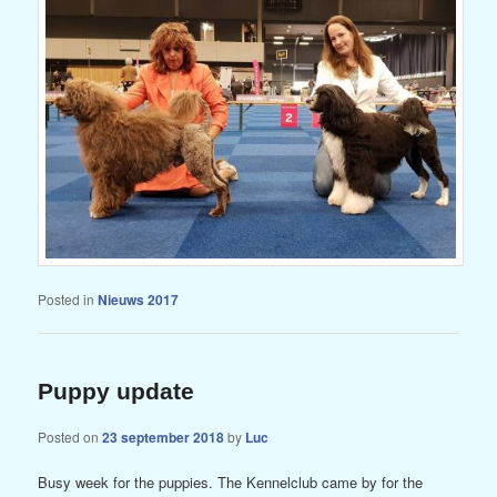
Posted in
Nieuws 2017
Puppy update
Posted on
23 september 2018
by
Luc
Busy week for the puppies. The Kennelclub came by for the