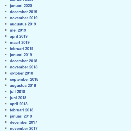
januari 2020
december 2019
november 2019
augustus 2019
mei 2019
april 2019
maart 2019
februari 2019
januari 2019
december 2018
november 2018
oktober 2018
september 2018
augustus 2018
juli 2018
juni 2018
april 2018
februari 2018
januari 2018
december 2017
november 2017