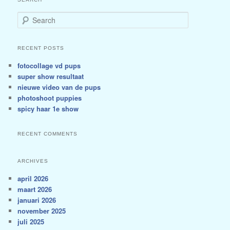
Search
RECENT POSTS
fotocollage vd pups
super show resultaat
nieuwe video van de pups
photoshoot puppies
spicy haar 1e show
RECENT COMMENTS
ARCHIVES
april 2026
maart 2026
januari 2026
november 2025
juli 2025