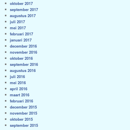
oktober 2017
september 2017
augustus 2017
juli 2017
mei 2017
februari 2017
januari 2017
december 2016
november 2016
oktober 2016
september 2016
augustus 2016
juli 2016
mei 2016
april 2016
maart 2016
februari 2016
december 2015
november 2015
oktober 2015
september 2015