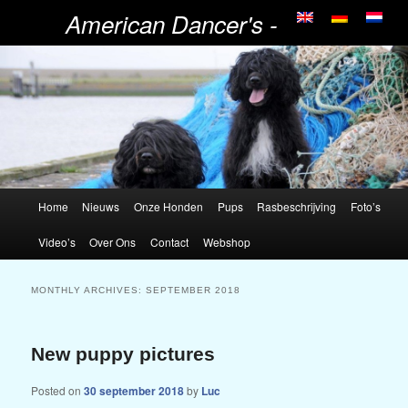
American Dancer's -
Portugese Waterhonden
Home
Nieuws
Onze Honden
Pups
Rasbeschrijving
Foto’s
Video’s
Over Ons
Contact
Webshop
MONTHLY ARCHIVES:
SEPTEMBER 2018
New puppy pictures
Posted on
30 september 2018
by
Luc