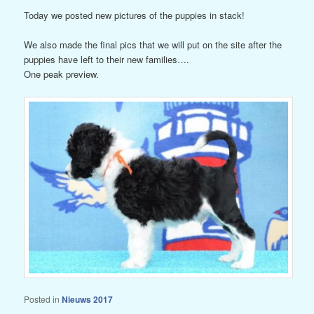
Today we posted new pictures of the puppies in stack!
We also made the final pics that we will put on the site after the
puppies have left to their new families….
One peak preview.
Posted in
Nieuws 2017