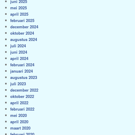
juni 2025
mei 2025
april 2025
februari 2025
december 2024
oktober 2024
augustus 2024
juli 2024
juni 2024
april 2024
februari 2024
januari 2024
augustus 2023
juli 2023
december 2022
oktober 2022
april 2022
februari 2022
mei 2020
april 2020
maart 2020
februari 2020