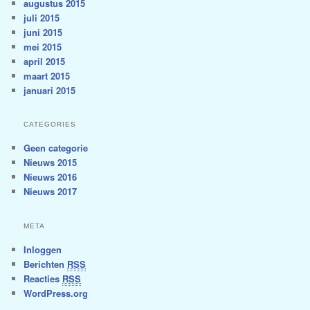
augustus 2015
juli 2015
juni 2015
mei 2015
april 2015
maart 2015
januari 2015
CATEGORIES
Geen categorie
Nieuws 2015
Nieuws 2016
Nieuws 2017
META
Inloggen
Berichten
RSS
Reacties
RSS
WordPress.org