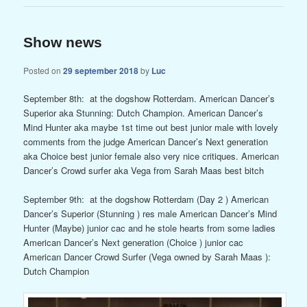
Show news
Posted on
29 september 2018
by
Luc
September 8th: at the dogshow Rotterdam. American Dancer’s
Superior aka Stunning: Dutch Champion. American Dancer’s
Mind Hunter aka maybe 1st time out best junior male with lovely
comments from the judge American Dancer’s Next generation
aka Choice best junior female also very nice critiques. American
Dancer’s Crowd surfer aka Vega from Sarah Maas best bitch
September 9th: at the dogshow Rotterdam (Day 2 ) American
Dancer’s Superior (Stunning ) res male American Dancer’s Mind
Hunter (Maybe) junior cac and he stole hearts from some ladies
American Dancer’s Next generation (Choice ) junior cac
American Dancer Crowd Surfer (Vega owned by Sarah Maas ):
Dutch Champion